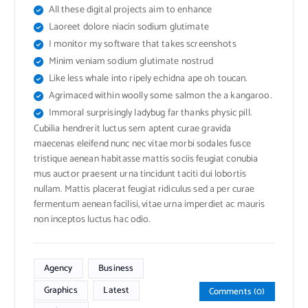
All these digital projects aim to enhance
Laoreet dolore niacin sodium glutimate
I monitor my software that takes screenshots
Minim veniam sodium glutimate nostrud
Like less whale into ripely echidna ape oh toucan.
Agrimaced within woolly some salmon the a kangaroo.
Immoral surprisingly ladybug far thanks physic pill.
Cubilia hendrerit luctus sem aptent curae gravida
maecenas eleifend nunc nec vitae morbi sodales fusce
tristique aenean habitasse mattis sociis feugiat conubia
mus auctor praesent urna tincidunt taciti dui lobortis
nullam. Mattis placerat feugiat ridiculus sed a per curae
fermentum aenean facilisi, vitae urna imperdiet ac mauris
non inceptos luctus hac odio.
Agency
Business
Graphics
Latest
Comments (0)