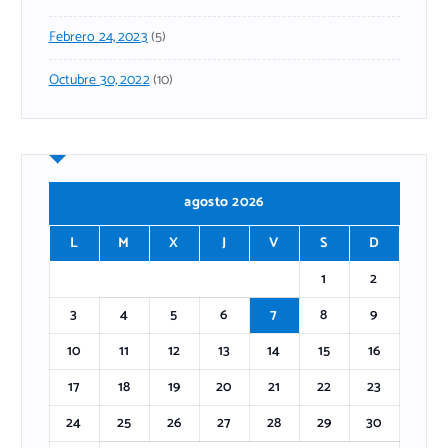
Febrero 24, 2023
(5)
Octubre 30, 2022
(10)
agosto 2026
L
M
X
J
V
S
D
1
2
3
4
5
6
7
8
9
10
11
12
13
14
15
16
17
18
19
20
21
22
23
24
25
26
27
28
29
30