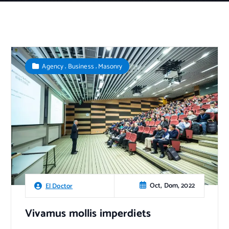
,
,
Agency
Business
Masonry
Oct, Dom, 2022
El Doctor
Vivamus mollis imperdiets