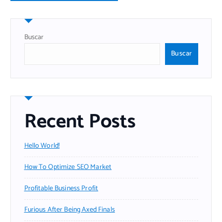
Buscar
Buscar
Recent Posts
Hello World!
How To Optimize SEO Market
Profitable Business Profit
Furious After Being Axed Finals