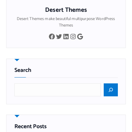
Desert Themes
Desert Themes make beautiful multipurpose WordPress
Themes
Facebook
Twitter
LinkedIn
Instagram
Google
Search
B
u
s
c
a
r
Recent Posts