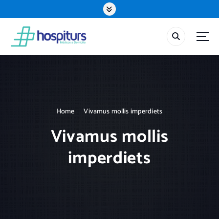
S
k
i
p
t
o
c
o
n
t
Home
Vivamus mollis imperdiets
e
n
Vivamus mollis
t
imperdiets