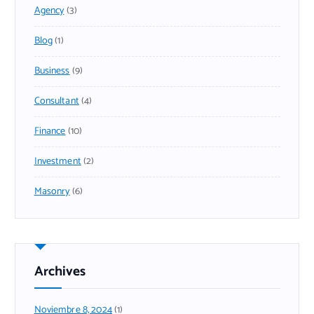
Agency
(3)
Blog
(1)
Business
(9)
Consultant
(4)
Finance
(10)
Investment
(2)
Masonry
(6)
Archives
Noviembre 8, 2024
(1)