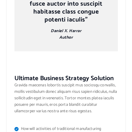
fusce auctor into suscipit
habitasse class congue
potenti iaculis”
Daniel X. Harrar
Author
Ultimate Business Strategy Solution
Gravida maecenas lobortis suscipit mus sociosqu convallis,
mollis vestibulum donec aliquam risus sapien ridiculus, nulla
sollicitudin eget in venenatis. Tortor montes platea iaculis
posuere per mauris, eros porta blandit curabitur
ullamcorper varius nostra ante risus egestas.
How will activities of traditional manufacturing