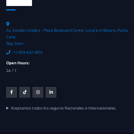
Contactos
Av. Estados Unidos - Plaza Boulevard Center Local # 21 Bávaro, Punta
Cana
Rep. Dom.
+1-829-647-5873
Open Hours:
24 / 7
Aceptamos todos los seguros Nacionales e Internacionales.