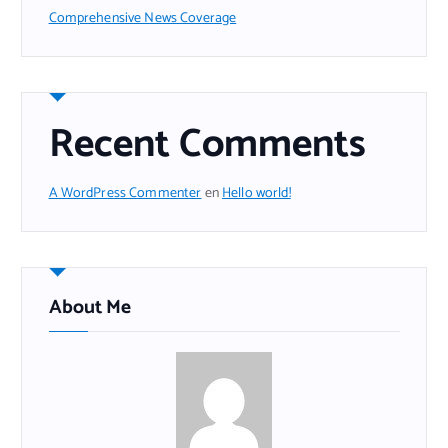
Comprehensive News Coverage
Recent Comments
A WordPress Commenter
en
Hello world!
About Me