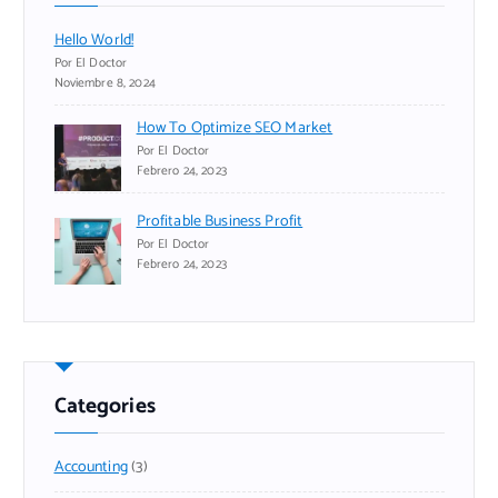
Hello World!
Por El Doctor
Noviembre 8, 2024
How To Optimize SEO Market
Por El Doctor
Febrero 24, 2023
Profitable Business Profit
Por El Doctor
Febrero 24, 2023
Categories
Accounting
(3)