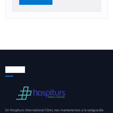
Nosotros
En Hospiturs International Clinic, nos mantenemos a la vanguardia