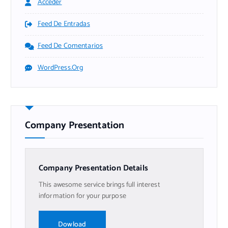
Acceder
Feed De Entradas
Feed De Comentarios
WordPress.org
Company Presentation
Company Presentation Details
This awesome service brings full interest
information for your purpose
Dowload