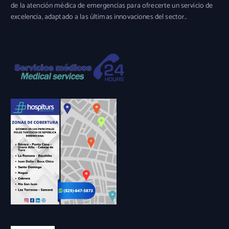
de la atención médica de emergencias para ofrecerte un servicio de
excelencia, adaptado a las últimas innovaciones del sector..