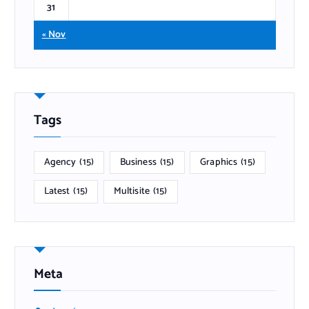
31
« Nov
Tags
Agency
(15)
Business
(15)
Graphics
(15)
Latest
(15)
Multisite
(15)
Meta