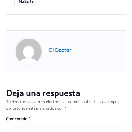
Multisite
El Doctor
Deja una respuesta
Tu dirección de correo electrónico no será publicada.
Los campos
obligatorios están marcados con
*
Comentario
*