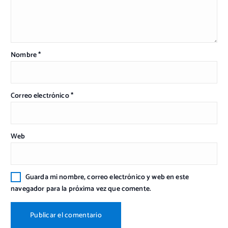
Nombre
*
Correo electrónico
*
Web
Guarda mi nombre, correo electrónico y web en este
navegador para la próxima vez que comente.