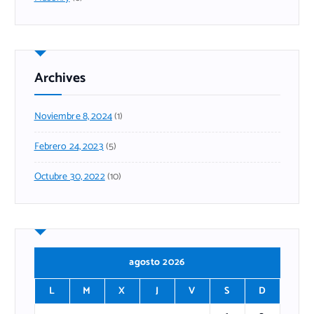
Archives
Noviembre 8, 2024
(1)
Febrero 24, 2023
(5)
Octubre 30, 2022
(10)
agosto 2026
L
M
X
J
V
S
D