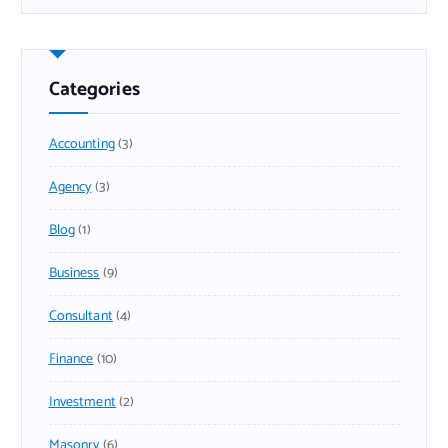
Categories
Accounting
(3)
Agency
(3)
Blog
(1)
Business
(9)
Consultant
(4)
Finance
(10)
Investment
(2)
Masonry
(6)