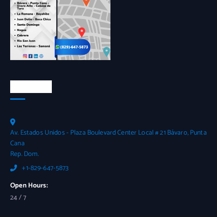
Contactos
Av. Estados Unidos - Plaza Boulevard Center Local # 21 Bávaro, Punta
Cana
Rep. Dom.
+1-829-647-5873
Open Hours:
24 / 7