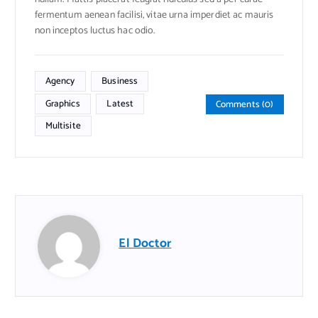
fermentum aenean facilisi, vitae urna imperdiet ac mauris
non inceptos luctus hac odio.
Agency
Business
Graphics
Latest
Comments (0)
Multisite
El Doctor