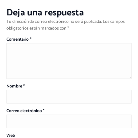
Deja una respuesta
Tu dirección de correo electrónico no será publicada.
Los campos
obligatorios están marcados con
*
Comentario
*
Nombre
*
Correo electrónico
*
Web