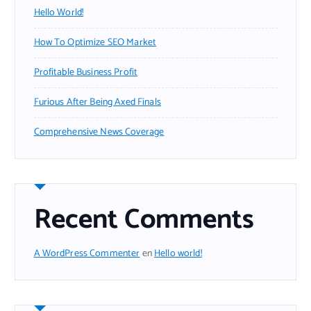
Hello World!
How To Optimize SEO Market
Profitable Business Profit
Furious After Being Axed Finals
Comprehensive News Coverage
Recent Comments
A WordPress Commenter
en
Hello world!