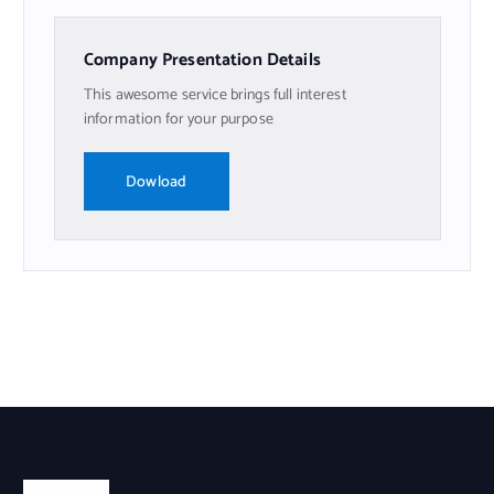
Company Presentation Details
This awesome service brings full interest
information for your purpose
Dowload
Nosotros