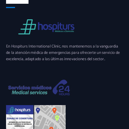
En Hospiturs International Clinic, nos mantenemos a la vanguardia
de la atención médica de emergencias para ofrecerte un servicio de
excelencia, adaptado a las últimas innovaciones del sector..