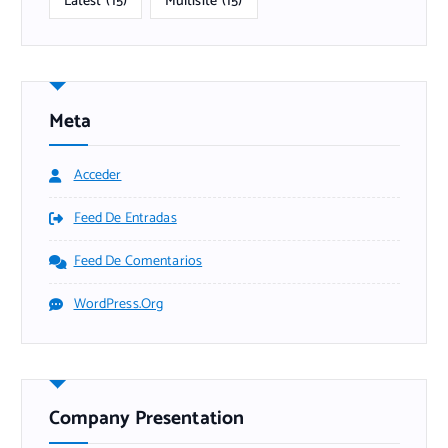
Latest
(15)
Multisite
(15)
Meta
Acceder
Feed De Entradas
Feed De Comentarios
WordPress.org
Company Presentation