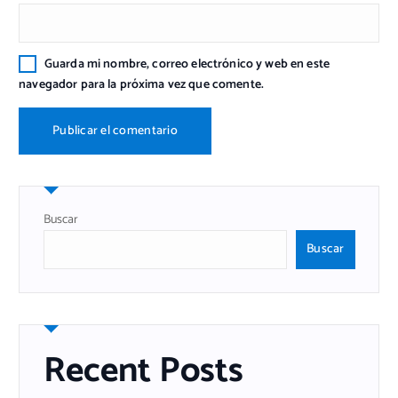
Guarda mi nombre, correo electrónico y web en este
navegador para la próxima vez que comente.
Buscar
Buscar
Recent Posts