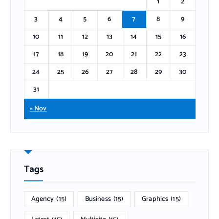
1
2
3
4
5
6
7
8
9
10
11
12
13
14
15
16
17
18
19
20
21
22
23
24
25
26
27
28
29
30
31
« Nov
Tags
Agency
(15)
Business
(15)
Graphics
(15)