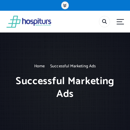
S
k
i
p
t
o
c
o
n
t
Home
Successful Marketing Ads
e
n
Successful Marketing
t
Ads