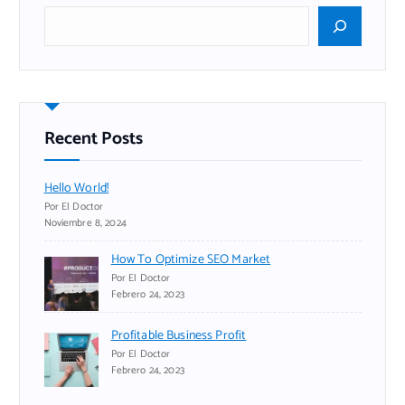
B
u
s
c
a
r
Recent Posts
Hello World!
Por El Doctor
Noviembre 8, 2024
How To Optimize SEO Market
Por El Doctor
Febrero 24, 2023
Profitable Business Profit
Por El Doctor
Febrero 24, 2023