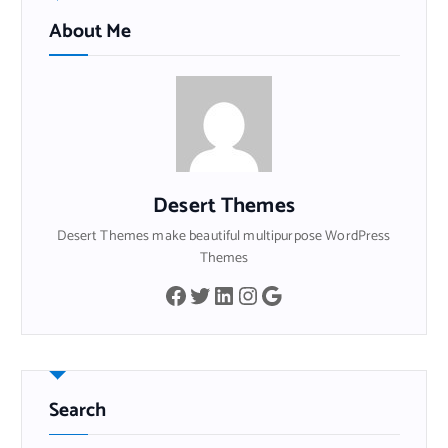
About Me
Desert Themes
Desert Themes make beautiful multipurpose WordPress
Themes
Facebook
Twitter
LinkedIn
Instagram
Google
Search