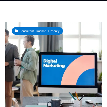
,
,
Consultant
Finance
Masonry