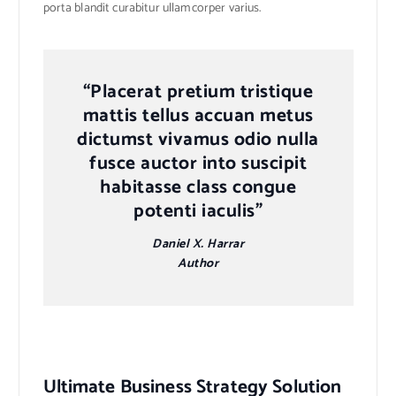
porta blandit curabitur ullamcorper varius.
“Placerat pretium tristique
mattis tellus accuan metus
dictumst vivamus odio nulla
fusce auctor into suscipit
habitasse class congue
potenti iaculis”
Daniel X. Harrar
Author
Ultimate Business Strategy Solution