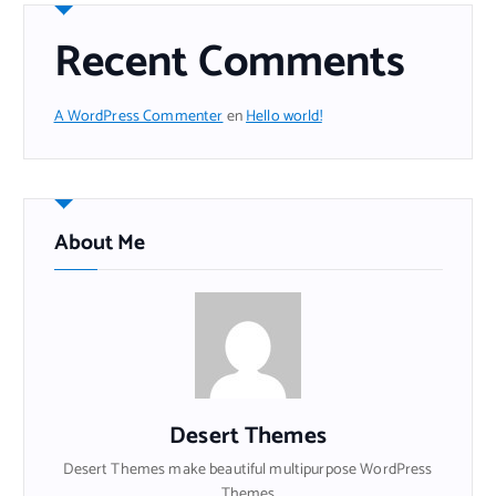
Recent Comments
A WordPress Commenter
en
Hello world!
About Me
Desert Themes
Desert Themes make beautiful multipurpose WordPress
Themes