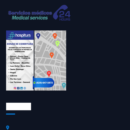
Contactos