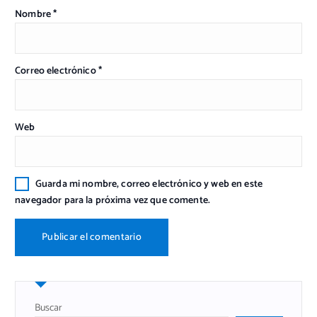
Nombre
*
Correo electrónico
*
Web
Guarda mi nombre, correo electrónico y web en este
navegador para la próxima vez que comente.
Buscar