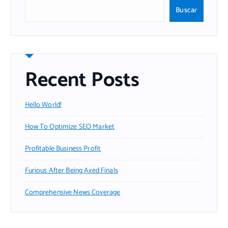
Buscar
Recent Posts
Hello World!
How To Optimize SEO Market
Profitable Business Profit
Furious After Being Axed Finals
Comprehensive News Coverage