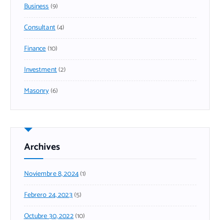
Business
(9)
Consultant
(4)
Finance
(10)
Investment
(2)
Masonry
(6)
Archives
Noviembre 8, 2024
(1)
Febrero 24, 2023
(5)
Octubre 30, 2022
(10)