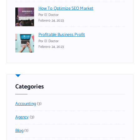
How To Optimize SEO Market
Por El Doctor
Febrero 24, 2023
Profitable Business Profit
Por El Doctor
Febrero 24, 2023
Categories
Accounting
(3)
Agency
(3)
Blog
(1)