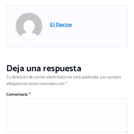
El Doctor
Deja una respuesta
Tu dirección de correo electrónico no será publicada.
Los campos
obligatorios están marcados con
*
Comentario
*