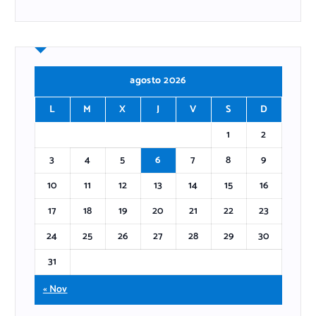
agosto 2026
L
M
X
J
V
S
D
1
2
3
4
5
6
7
8
9
10
11
12
13
14
15
16
17
18
19
20
21
22
23
24
25
26
27
28
29
30
31
« Nov