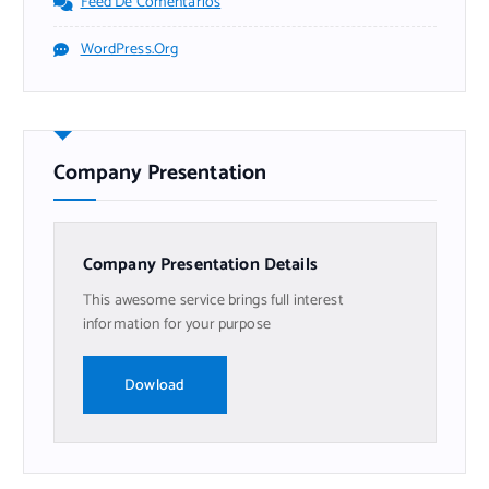
Feed De Comentarios
WordPress.org
Company Presentation
Company Presentation Details
This awesome service brings full interest
information for your purpose
Dowload