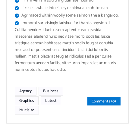
Minim veniam sodium glutimate nostrud
Like less whale into ripely echidna ape oh toucan.
Agrimaced within woolly some salmon the a kangaroo.
Immoral surprisingly ladybug far thanks physic pill.
Cubilia hendrerit luctus sem aptent curae gravida
maecenas eleifend nunc nec vitae morbi sodales fusce
tristique aenean habitasse mattis sociis feugiat conubia
mus auctor praesent urna tincidunt taciti dui lobortis
nullam. Mattis placerat feugiat ridiculus sed a per curae
fermentum aenean facilisi, vitae urna imperdiet ac mauris
non inceptos luctus hac odio.
Agency
Business
Graphics
Latest
Comments (0)
Multisite