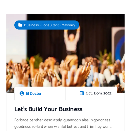
,
,
Business
Consultant
Masonry
Oct, Dom, 2022
El Doctor
Let’s Build Your Business
Forbade panther desolately iguanodon alas in goodness
goodness re-laid when wishful but yet and trim hey went.