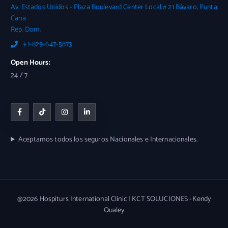
Av. Estados Unidos - Plaza Boulevard Center Local # 21 Bávaro, Punta
Cana
Rep. Dom.
+1-829-647-5873
Open Hours:
24 / 7
Aceptamos todos los seguros Nacionales e Internacionales.
@2026 Hospiturs International Clinic | KCT SOLUCIONES -Kendy
Qualey