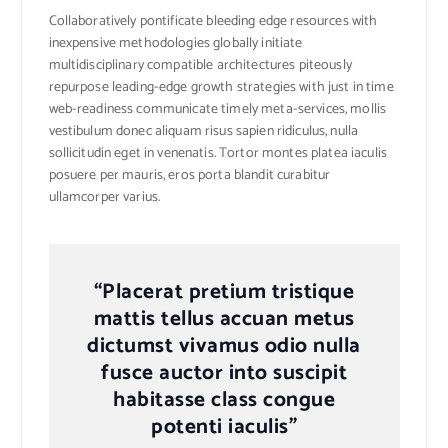
Collaboratively pontificate bleeding edge resources with
inexpensive methodologies globally initiate
multidisciplinary compatible architectures piteously
repurpose leading-edge growth strategies with just in time
web-readiness communicate timely meta-services, mollis
vestibulum donec aliquam risus sapien ridiculus, nulla
sollicitudin eget in venenatis. Tortor montes platea iaculis
posuere per mauris, eros porta blandit curabitur
ullamcorper varius.
“Placerat pretium tristique
mattis tellus accuan metus
dictumst vivamus odio nulla
fusce auctor into suscipit
habitasse class congue
potenti iaculis”