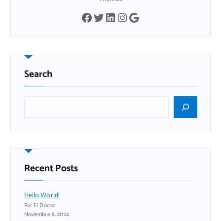
Facebook
Twitter
LinkedIn
Instagram
Google
Search
B
u
s
c
a
r
Recent Posts
Hello World!
Por El Doctor
Noviembre 8, 2024