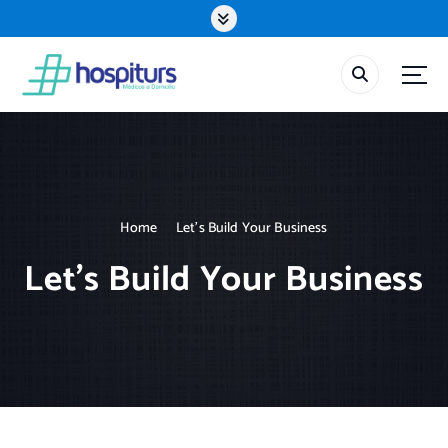
S
k
i
p
t
o
c
o
n
t
Home
Let’s Build Your Business
e
n
Let’s Build Your Business
t