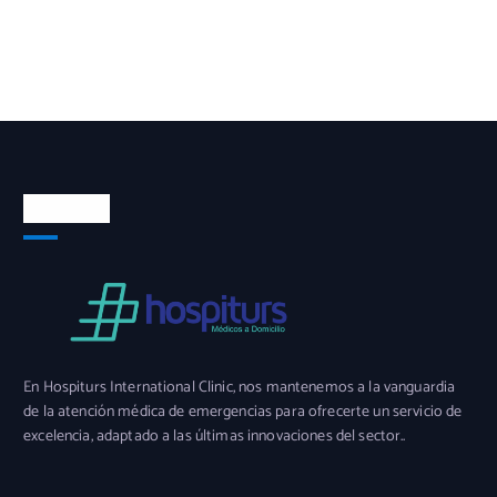
Nosotros
En Hospiturs International Clinic, nos mantenemos a la vanguardia
de la atención médica de emergencias para ofrecerte un servicio de
excelencia, adaptado a las últimas innovaciones del sector..