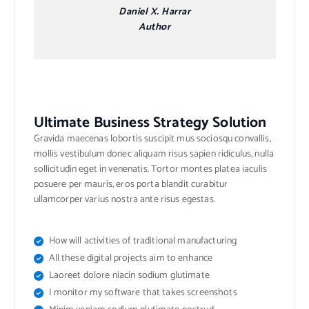
Daniel X. Harrar
Author
Ultimate Business Strategy Solution
Gravida maecenas lobortis suscipit mus sociosqu convallis,
mollis vestibulum donec aliquam risus sapien ridiculus, nulla
sollicitudin eget in venenatis. Tortor montes platea iaculis
posuere per mauris, eros porta blandit curabitur
ullamcorper varius nostra ante risus egestas.
How will activities of traditional manufacturing
All these digital projects aim to enhance
Laoreet dolore niacin sodium glutimate
I monitor my software that takes screenshots