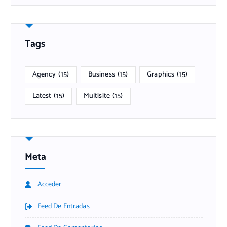
Tags
Agency
(15)
Business
(15)
Graphics
(15)
Latest
(15)
Multisite
(15)
Meta
Acceder
Feed De Entradas