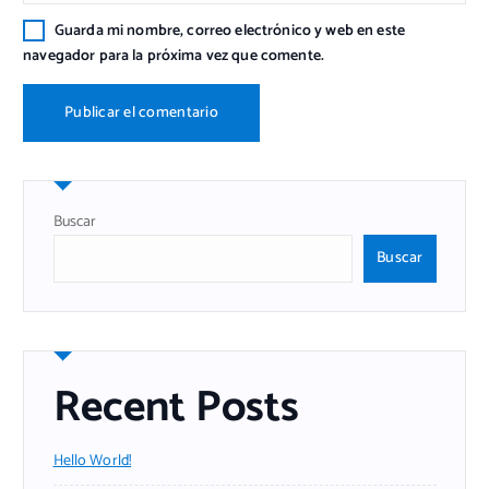
Guarda mi nombre, correo electrónico y web en este
navegador para la próxima vez que comente.
Buscar
Buscar
Recent Posts
Hello World!