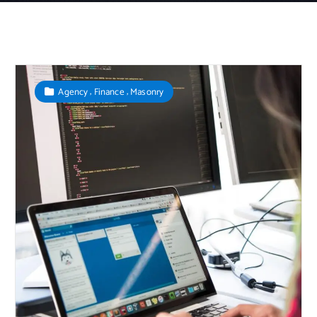
,
,
Agency
Finance
Masonry