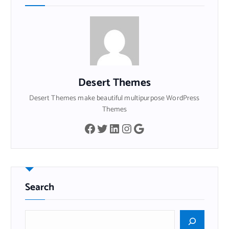
Desert Themes
Desert Themes make beautiful multipurpose WordPress
Themes
Facebook
Twitter
LinkedIn
Instagram
Google
Search
B
u