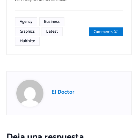
Agency
Business
Graphics
Latest
Comments (0)
Multisite
El Doctor
Deja una respuesta