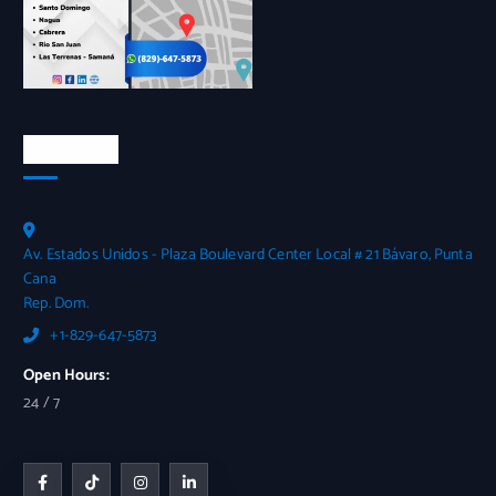
Contactos
Av. Estados Unidos - Plaza Boulevard Center Local # 21 Bávaro, Punta
Cana
Rep. Dom.
+1-829-647-5873
Open Hours:
24 / 7