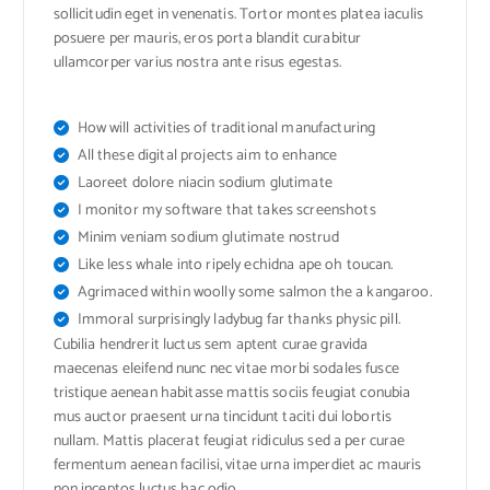
sollicitudin eget in venenatis. Tortor montes platea iaculis
posuere per mauris, eros porta blandit curabitur
ullamcorper varius nostra ante risus egestas.
How will activities of traditional manufacturing
All these digital projects aim to enhance
Laoreet dolore niacin sodium glutimate
I monitor my software that takes screenshots
Minim veniam sodium glutimate nostrud
Like less whale into ripely echidna ape oh toucan.
Agrimaced within woolly some salmon the a kangaroo.
Immoral surprisingly ladybug far thanks physic pill.
Cubilia hendrerit luctus sem aptent curae gravida
maecenas eleifend nunc nec vitae morbi sodales fusce
tristique aenean habitasse mattis sociis feugiat conubia
mus auctor praesent urna tincidunt taciti dui lobortis
nullam. Mattis placerat feugiat ridiculus sed a per curae
fermentum aenean facilisi, vitae urna imperdiet ac mauris
non inceptos luctus hac odio.