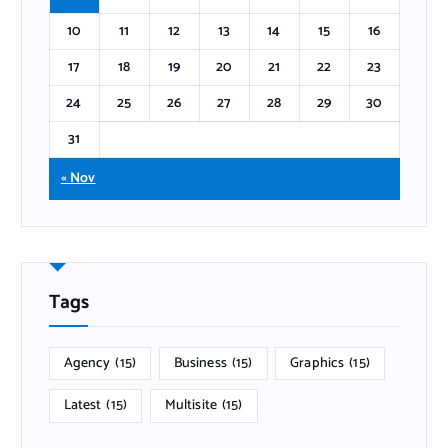
10
11
12
13
14
15
16
17
18
19
20
21
22
23
24
25
26
27
28
29
30
31
« Nov
Tags
Agency
(15)
Business
(15)
Graphics
(15)
Latest
(15)
Multisite
(15)