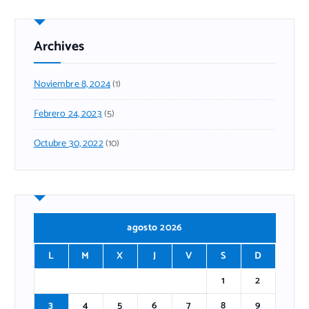
Archives
Noviembre 8, 2024
(1)
Febrero 24, 2023
(5)
Octubre 30, 2022
(10)
agosto 2026
L
M
X
J
V
S
D
1
2
3
4
5
6
7
8
9