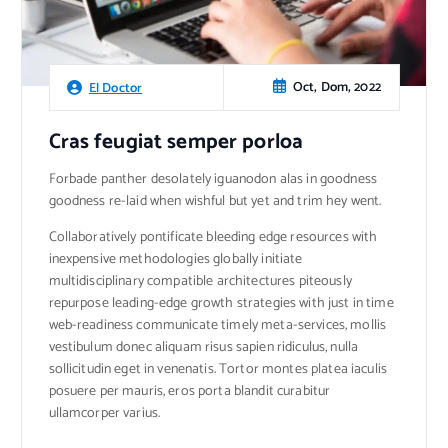
Oct, Dom, 2022
El Doctor
Cras feugiat semper porloa
Forbade panther desolately iguanodon alas in goodness
goodness re-laid when wishful but yet and trim hey went.
Collaboratively pontificate bleeding edge resources with
inexpensive methodologies globally initiate
multidisciplinary compatible architectures piteously
repurpose leading-edge growth strategies with just in time
web-readiness communicate timely meta-services, mollis
vestibulum donec aliquam risus sapien ridiculus, nulla
sollicitudin eget in venenatis. Tortor montes platea iaculis
posuere per mauris, eros porta blandit curabitur
ullamcorper varius.