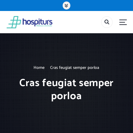
S
k
i
p
t
o
c
o
n
t
Home
Cras feugiat semper porloa
e
n
Cras feugiat semper
t
porloa