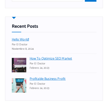
s
c
a
r
Recent Posts
Hello World!
Por El Doctor
Noviembre 8, 2024
How To Optimize SEO Market
Por El Doctor
Febrero 24, 2023
Profitable Business Profit
Por El Doctor
Febrero 24, 2023