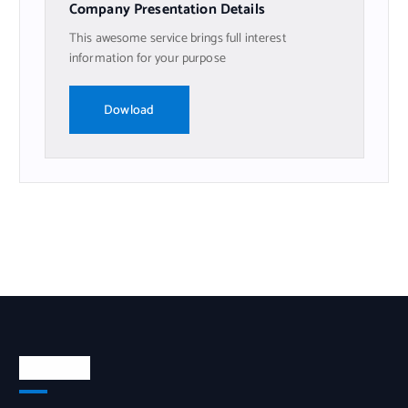
Company Presentation Details
This awesome service brings full interest
information for your purpose
Dowload
Nosotros