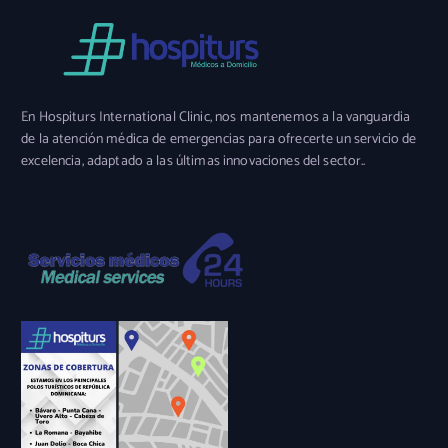
En Hospiturs International Clinic, nos mantenemos a la vanguardia
de la atención médica de emergencias para ofrecerte un servicio de
excelencia, adaptado a las últimas innovaciones del sector..