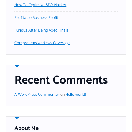
How To Optimize SEO Market
Profitable Business Profit
Furious After Being Axed Finals
Comprehensive News Coverage
Recent Comments
A WordPress Commenter
en
Hello world!
About Me