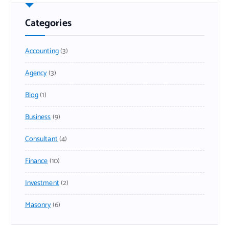
Categories
Accounting
(3)
Agency
(3)
Blog
(1)
Business
(9)
Consultant
(4)
Finance
(10)
Investment
(2)
Masonry
(6)