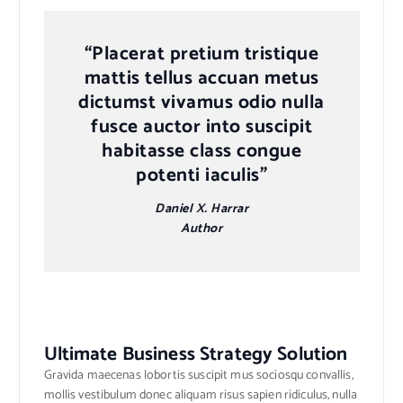
“Placerat pretium tristique
mattis tellus accuan metus
dictumst vivamus odio nulla
fusce auctor into suscipit
habitasse class congue
potenti iaculis”
Daniel X. Harrar
Author
Ultimate Business Strategy Solution
Gravida maecenas lobortis suscipit mus sociosqu convallis,
mollis vestibulum donec aliquam risus sapien ridiculus, nulla