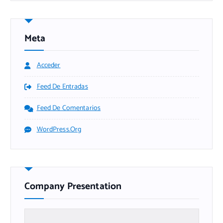
Meta
Acceder
Feed De Entradas
Feed De Comentarios
WordPress.org
Company Presentation