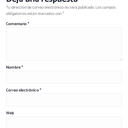
Tu dirección de correo electrónico no será publicada.
Los campos
obligatorios están marcados con
*
Comentario
*
Nombre
*
Correo electrónico
*
Web