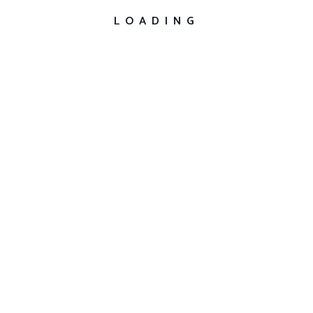
LOADING